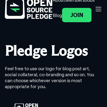
About
Members
Jobs
JOIN
Blog
Pledge Logos
Feel free to use our logo for blog post art,
social collateral, co-branding and so on. You
can choose whichever version is most
appropriate for you.