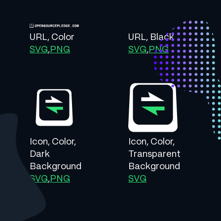
URL, Color
URL, Black
SVG
,
PNG
SVG
,
PNG
Icon, Color,
Icon, Color,
Dark
Transparent
Background
Background
SVG
,
PNG
SVG