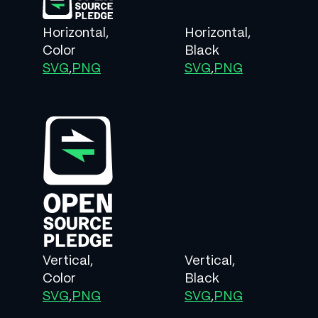
Horizontal,
Horizontal,
Color
Black
SVG
,
PNG
SVG
,
PNG
Vertical,
Vertical,
Color
Black
SVG
,
PNG
SVG
,
PNG