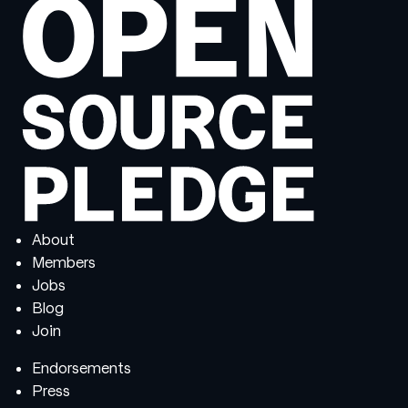
About
Members
Jobs
Blog
Join
Endorsements
Press