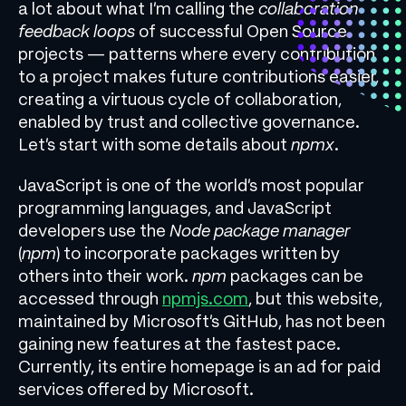
a lot about what I’m calling the
collaboration
feedback loops
of successful Open Source
projects — patterns where every contribution
to a project makes future contributions easier,
creating a virtuous cycle of collaboration,
enabled by trust and collective governance.
Let’s start with some details about
npmx
.
JavaScript is one of the world’s most popular
programming languages, and JavaScript
developers use the
Node package manager
(
npm
) to incorporate packages written by
others into their work.
npm
packages can be
accessed through
npmjs.com
, but this website,
maintained by Microsoft’s GitHub, has not been
gaining new features at the fastest pace.
Currently, its entire homepage is an ad for paid
services offered by Microsoft.