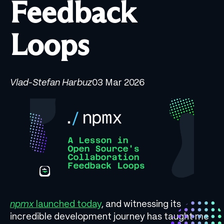
Feedback
Loops
Vlad-Stefan Harbuz
03 Mar 2026
npmx
launched today
, and witnessing its
incredible development journey has taught me