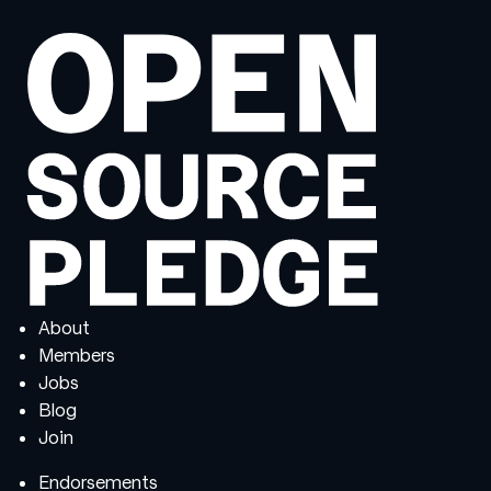
About
Members
Jobs
Blog
Join
Endorsements