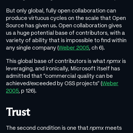
But only global, fully open collaboration can
produce virtuous cycles on the scale that Open
Source has given us. Open collaboration gives
us a huge potential base of contributors, with a
variety of ability that is impossible to find within
any single company (
Weber 2005
, ch 6).
This global base of contributors is what
npmx
is
leveraging, and ironically, Microsoft itself has
admitted that “commercial quality can be
achieved/exceeded by OSS projects” (
Weber
2005
, p 126).
Trust
The second condition is one that
npmx
meets