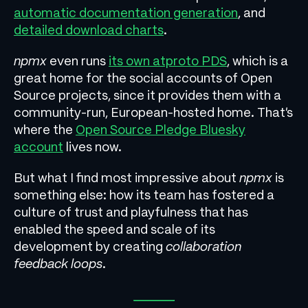
automatic documentation generation
, and
detailed download charts
.
npmx
even runs
its own atproto PDS
, which is a
great home for the social accounts of Open
Source projects, since it provides them with a
community-run, European-hosted home. That’s
where the
Open Source Pledge Bluesky
account
lives now.
But what I find most impressive about
npmx
is
something else: how its team has fostered a
culture of trust and playfulness that has
enabled the speed and scale of its
development by creating
collaboration
feedback loops
.