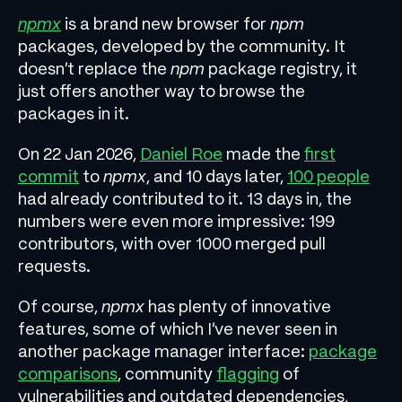
npmx
is a brand new browser for
npm
packages, developed by the community. It
doesn’t replace the
npm
package registry, it
just offers another way to browse the
packages in it.
On 22 Jan 2026,
Daniel Roe
made the
first
commit
to
npmx
, and 10 days later,
100 people
had already contributed to it. 13 days in, the
numbers were even more impressive: 199
contributors, with over 1000 merged pull
requests.
Of course,
npmx
has plenty of innovative
features, some of which I’ve never seen in
another package manager interface:
package
comparisons
, community
flagging
of
vulnerabilities and outdated dependencies,