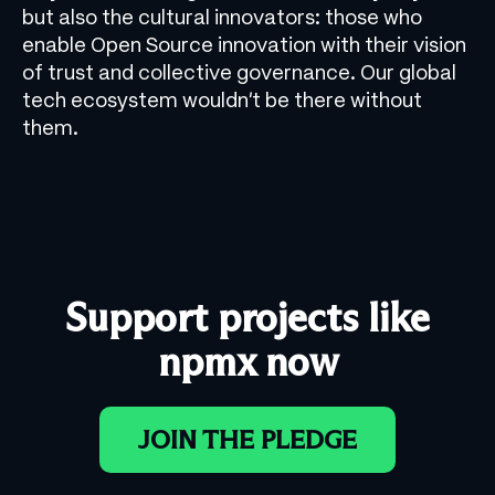
but also the cultural innovators: those who
enable Open Source innovation with their vision
of trust and collective governance. Our global
tech ecosystem wouldn’t be there without
them.
Support projects like
npmx now
JOIN THE PLEDGE