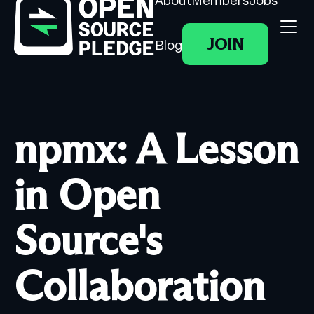
About
Members
Jobs
JOIN
Blog
npmx: A Lesson
in Open
Source's
Collaboration