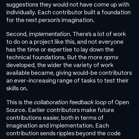
suggestions they would not have come up with
individually. Each contributor built a foundation
for the next person’s imagination.
Second,
implementation
. There’s a lot of work
to do on a project like this, and not everyone
has the time or expertise to lay down the
technical foundations. But the more
npmx
developed, the wider the variety of work
available became, giving would-be contributors
an ever-increasing range of tasks to test their
skills on.
This is the
collaboration feedback loop
of Open
Source. Earlier contributors make future
contributions easier, both in terms of
imagination and implementation. Each
contribution sends ripples beyond the code