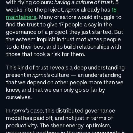
with flying colours:
having a culture of trust
. 5
weeks into the project,
npmx
already has
18
maintainers
. Many creators would struggle to
find the trust to give 17 people a say in the
governance of a project they just started. But
the esteem implicit in trust motivates people
to do their best and to build relationships with
those that took a risk for them.
This kind of trust reveals a deep understanding
present in
npmx
’s culture — an understanding
that we depend on other people more than we
know, and that we can only go so far by
ourselves.
In
npmx
’s case, this distributed governance
model has paid off, and not just in terms of
productivity. The sheer energy, optimism,
excitement and hope in the
npmx
community is