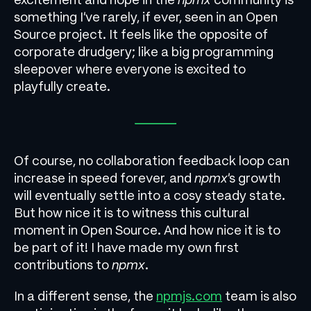
something I’ve rarely, if ever, seen in an Open
Source project. It feels like the opposite of
corporate drudgery; like a big programming
sleepover where everyone is excited to
playfully create.
Of course, no collaboration feedback loop can
increase in speed forever, and
npmx
’s growth
will eventually settle into a cosy steady state.
But how nice it is to witness this cultural
moment in Open Source. And how nice it is to
be part of it! I have made my own first
contributions to
npmx
.
In a different sense, the
npmjs.com
team is also