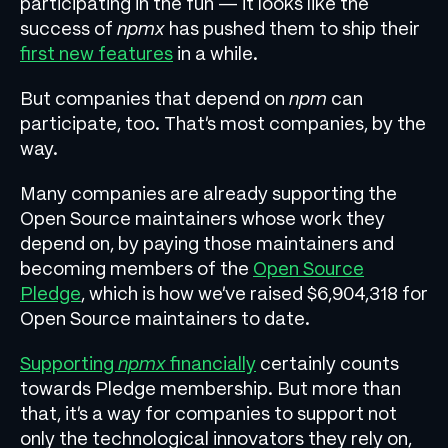
participating in the fun — it looks like the
success of
npmx
has pushed them to ship their
first new features
in a while.
But companies that depend on
npm
can
participate, too. That’s most companies, by the
way.
Many companies are already supporting the
Open Source maintainers whose work they
depend on, by paying those maintainers and
becoming members of the
Open Source
Pledge
, which is how we’ve raised $6,904,318 for
Open Source maintainers to date.
Supporting
npmx
financially
certainly counts
towards Pledge membership. But more than
that, it’s a way for companies to support not
only the technological innovators they rely on,