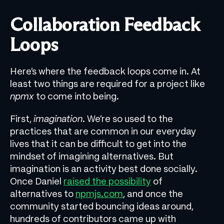
Collaboration Feedback
Loops
Here’s where the feedback loops come in. At
least two things are required for a project like
npmx
to come into being.
First,
imagination
. We’re so used to the
practices that are common in our everyday
lives that it can be difficult to get into the
mindset of imagining alternatives. But
imagination is an activity best done socially.
Once Daniel
raised the possibility
of
alternatives to
npmjs.com
, and once the
community started bouncing ideas around,
hundreds of contributors came up with