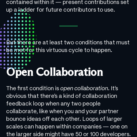
contained within it — present contributions set
up a ladder for future contributors to use.
But there are at least two conditions that must
be met for this virtuous cycle to happen.
Open Collaboration
The first condition is
open collaboration
. It’s
obvious that there’s a kind of collaboration
feedback loop when any two people
collaborate, like when you and your partner
bounce ideas off each other. Loops of larger
scales can happen within companies — one on
the larger side might have 50 or 100 developers.