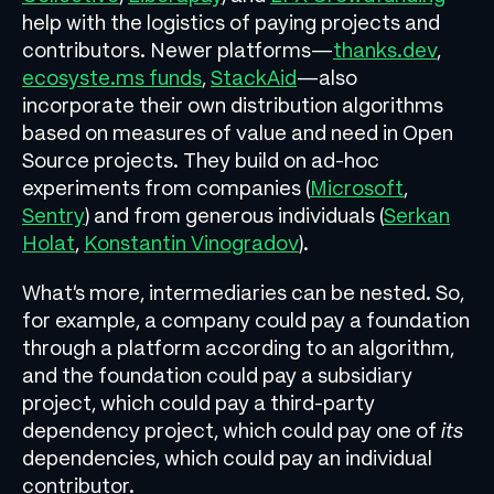
help with the logistics of paying projects and
contributors. Newer platforms—
thanks.dev
,
ecosyste.ms funds
,
StackAid
—also
incorporate their own distribution algorithms
based on measures of value and need in Open
Source projects. They build on ad-hoc
experiments from companies (
Microsoft
,
Sentry
) and from generous individuals (
Serkan
Holat
,
Konstantin Vinogradov
).
What’s more, intermediaries can be nested. So,
for example, a company could pay a foundation
through a platform according to an algorithm,
and the foundation could pay a subsidiary
project, which could pay a third-party
dependency project, which could pay one of
its
dependencies, which could pay an individual
contributor.