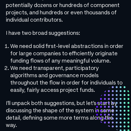
potentially dozens or hundreds of component
projects, and hundreds or even thousands of
individual contributors.
I have two broad suggestions:
We need solid first-level abstractions in order
for large companies to efficiently originate
funding flows of any meaningful volume.
We need transparent, participatory
algorithms and governance models
throughout the flow in order for individuals to
easily, fairly access project funds.
I’ll unpack both suggestions, but let’s start by
discussing the shape of the system in some
detail, defining some more terms along the
way.