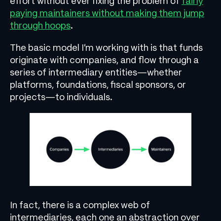
effort without ever fixing the problem of
fairly
paying maintainers without making them jump
through hoops
.
The basic model I’m working with is that funds
originate with companies, and flow through a
series of intermediary entities—whether
platforms, foundations, fiscal sponsors, or
projects—to individuals.
In fact, there is a complex web of
intermediaries, each one an abstraction over