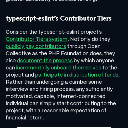
typescript-eslint’s Contributor Tiers
Consider the typescript-eslint project’s
Contributor Tiers system
. Not only do they
publicly pay contributors
through Open
Collective as the PHP Foundation does, they
also
document the process
by which anyone
can
incrementally onboard themselves
to the
project and
participate in distribution of funds
.
Rather than undergoing a cumbersome
interview and hiring process, any sufficiently
motivated, capable, Internet-connected
individual can simply start contributing to the
project, with a reasonable expectation of
financial return.