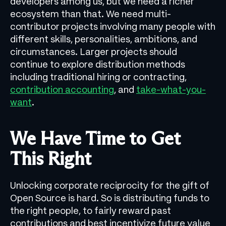
developers among us, but we need a richer
ecosystem than that. We need multi-
contributor projects involving many people with
different skills, personalities, ambitions, and
circumstances. Larger projects should
continue to explore distribution methods
including traditional hiring or contracting,
contribution accounting
, and
take-what-you-
want
.
We Have Time to Get
This Right
Unlocking corporate reciprocity for the gift of
Open Source is hard. So is distributing funds to
the right people, to fairly reward past
contributions and best incentivize future value