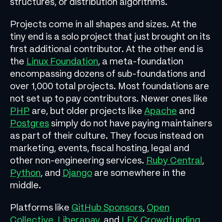
structures, or distribution algorithms.
Projects come in all shapes and sizes. At the
tiny end is a solo project that just brought on its
first additional contributor. At the other end is
the
Linux Foundation
, a meta-foundation
encompassing dozens of sub-foundations and
over 1,000 total projects. Most foundations are
not set up to pay contributors. Newer ones like
PHP
are, but older projects like
Apache
and
Postgres
simply do not have paying maintainers
as part of their culture. They focus instead on
marketing, events, fiscal hosting, legal and
other non-engineering services.
Ruby Central
,
Python
, and
Django
are somewhere in the
middle.
Platforms like
GitHub Sponsors
,
Open
Collective
,
Liberapay
, and
LFX Crowdfunding