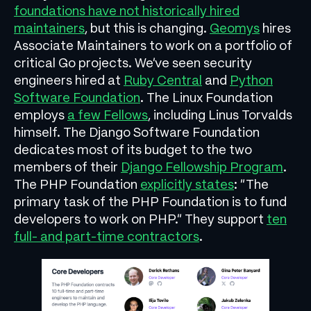
foundations have not historically hired
maintainers
, but this is changing.
Geomys
hires
Associate Maintainers to work on a portfolio of
critical Go projects. We’ve seen security
engineers hired at
Ruby Central
and
Python
Software Foundation
. The Linux Foundation
employs
a few Fellows
, including Linus Torvalds
himself. The Django Software Foundation
dedicates most of its budget to the two
members of their
Django Fellowship Program
.
The PHP Foundation
explicitly states
: “The
primary task of the PHP Foundation is to fund
developers to work on PHP.” They support
ten
full- and part-time contractors
.