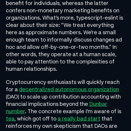
benefit for individuals, whereas the latter
confers non-monetary marketing benefits on
organizations. What’s more, typescript-eslint is
clear about their size: “We treat everything
here as approximate numbers. We’re a small
enough team to informally discuss changes ad
hoc and allow off-by-one-or-two months.” In
other words, they operate at a human scale,
able to pay attention to the complexities of
human relationships.
Cryptocurrency enthusiasts will quickly reach
for a
decentralized autonomous organization
(DAO) to scale up contribution accounting with
financial implications beyond the
Dunbar
number
. The concrete example I’m aware of is
tea
, which got off to
a really bad start
that
reinforces my own skepticism that DAOs are