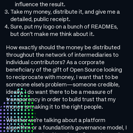
influence the result.
Take my money, distribute it, and give me a
detailed, public receipt.
Sure, put my logo on a bunch of READMEs,
but don’t make me think about it.
How exactly should the money be distributed
throughout the network of intermediaries to
individual contributors? As a corporate
beneficiary of the gift of Open Source looking
to reciprocate with money, I want that to be
someone else’s problem—someone credible,
ideally. I do want there to be a measure of
transparency in order to build trust that my
money is making it to the right people.
Whether we’re talking about a platform
algorithm or a foundation’s governance model, I