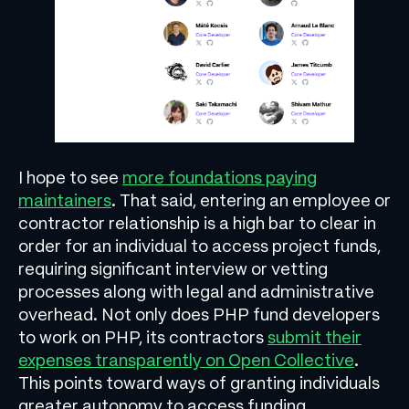
I hope to see
more foundations paying
maintainers
. That said, entering an employee or
contractor relationship is a high bar to clear in
order for an individual to access project funds,
requiring significant interview or vetting
processes along with legal and administrative
overhead. Not only does PHP fund developers
to work on PHP, its contractors
submit their
expenses transparently on Open Collective
.
This points toward ways of granting individuals
greater autonomy to access funding.