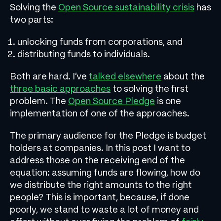
Solving the
Open Source sustainability crisis
has
two parts:
unlocking funds from corporations, and
distributing funds to individuals.
Both are hard. I’ve
talked elsewhere
about the
three basic approaches
to solving the first
problem. The
Open Source Pledge
is one
implementation of one of the approaches.
The primary audience for the Pledge is budget
holders at companies. In this post I want to
address those on the receiving end of the
equation: assuming funds are flowing, how do
we distribute the right amounts to the right
people? This is important, because, if done
poorly, we stand to waste a lot of money and