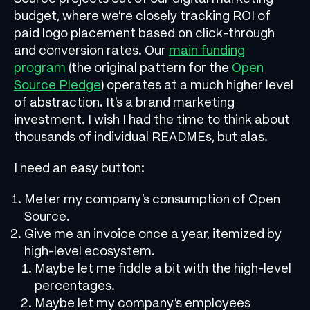
budget, where we’re closely tracking ROI of
paid logo placement based on click-through
and conversion rates. Our
main funding
program
(the original pattern for the
Open
Source Pledge
) operates at a much higher level
of abstraction. It’s a brand marketing
investment. I wish I had the time to think about
thousands of individual READMEs, but alas.
I need an easy button:
Meter my company’s consumption of Open
Source.
Give me an invoice once a year, itemized by
high-level ecosystem.
Maybe let me fiddle a bit with the high-level
percentages.
Maybe let my company’s employees