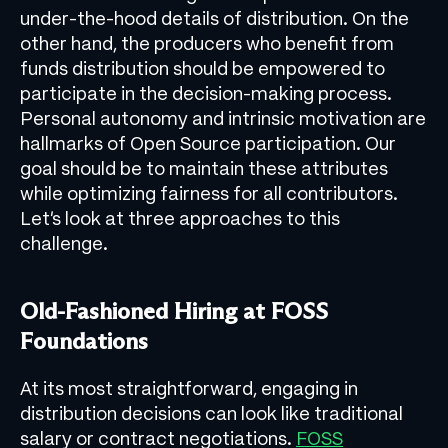
under-the-hood details of distribution. On the
other hand, the producers who benefit from
funds distribution should be empowered to
participate in the decision-making process.
Personal autonomy and intrinsic motivation are
hallmarks of Open Source participation. Our
goal should be to maintain these attributes
while optimizing fairness for all contributors.
Let’s look at three approaches to this
challenge.
Old-Fashioned Hiring at FOSS
Foundations
At its most straightforward, engaging in
distribution decisions can look like traditional
salary or contract negotiations.
FOSS