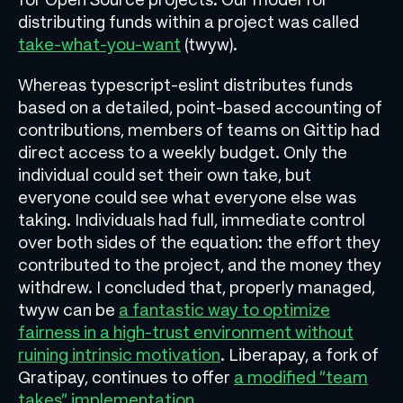
distributing funds within a project was called
take-what-you-want
(twyw).
Whereas typescript-eslint distributes funds
based on a detailed, point-based accounting of
contributions, members of teams on Gittip had
direct access to a weekly budget. Only the
individual could set their own take, but
everyone could see what everyone else was
taking. Individuals had full, immediate control
over both sides of the equation: the effort they
contributed to the project, and the money they
withdrew. I concluded that, properly managed,
twyw can be
a fantastic way to optimize
fairness in a high-trust environment without
ruining intrinsic motivation
. Liberapay, a fork of
Gratipay, continues to offer
a modified “team
takes” implementation
.