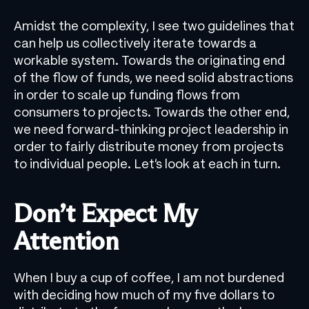
Amidst the complexity, I see two guidelines that
can help us collectively iterate towards a
workable system. Towards the originating end
of the flow of funds, we need solid abstractions
in order to scale up funding flows from
consumers to projects. Towards the other end,
we need forward-thinking project leadership in
order to fairly distribute money from projects
to individual people. Let’s look at each in turn.
Don’t Expect My
Attention
When I buy a cup of coffee, I am not burdened
with deciding how much of my five dollars to