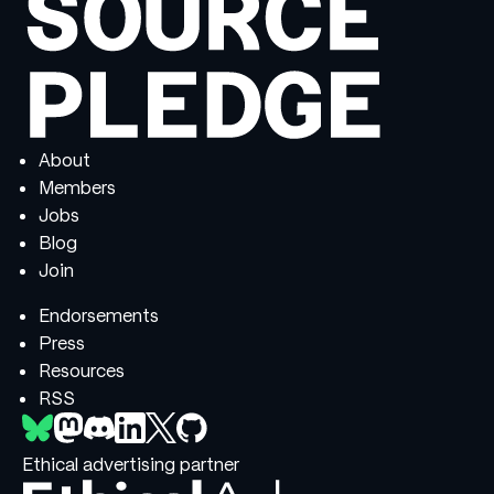
About
Members
Jobs
Blog
Join
Endorsements
Press
Resources
RSS
Ethical advertising partner