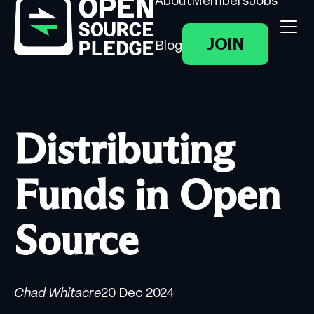
About
Members
Jobs
JOIN
Blog
Distributing
Funds in Open
Source
Chad Whitacre
20 Dec 2024