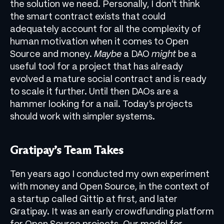
the solution we need. Personally, I don’t think
the smart contract exists that could
adequately account for all the complexity of
human motivation when it comes to Open
Source and money.
Maybe
a DAO
might
be a
useful tool for a project that has already
evolved a mature social contract and is ready
to scale it further. Until then DAOs are a
hammer looking for a nail. Today’s projects
should work with simpler systems.
Gratipay’s Team Takes
Ten years ago I conducted my own experiment
with money and Open Source, in the context of
a startup called Gittip at first, and later
Gratipay. It was an early crowdfunding platform
for Open Source projects. Our model for