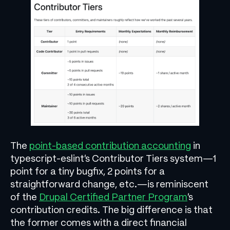
The
point-based contribution accounting
in
typescript-eslint’s Contributor Tiers system—1
point for a tiny bugfix, 2 points for a
straightforward change, etc.—is reminiscent
of the
Drupal Certified Partner Program
’s
contribution credits. The big difference is that
the former comes with a direct financial