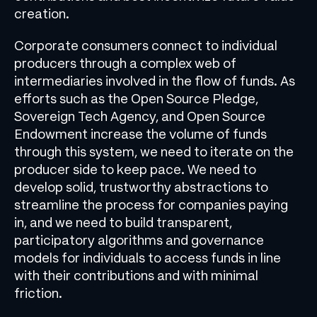
creation.
Corporate consumers connect to individual
producers through a complex web of
intermediaries involved in the flow of funds. As
efforts such as the Open Source Pledge,
Sovereign Tech Agency, and Open Source
Endowment increase the volume of funds
through this system, we need to iterate on the
producer side to keep pace. We need to
develop solid, trustworthy abstractions to
streamline the process for companies paying
in, and we need to build transparent,
participatory algorithms and governance
models for individuals to access funds in line
with their contributions and with minimal
friction.