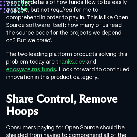
want the details of how funds flow to be easily
available
, but not
required
for me to
comprehend in order to pay in. This is like Open
Source software itself: how many of us read
the source code for the projects we depend
on? But we
could
.
The two leading platform products solving this
problem today are
thanks.dev
and
ecosyste.ms funds
. I look forward to continued
innovation in this product category.
Share Control, Remove
Hoops
Consumers paying for Open Source should be
shielded from having to comprehend all of the