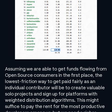
Assuming we are able to get funds flowing from
Open Source consumers in the first place, the
lowest-friction way to get paid fairly as an
individual contributor will be to create valuable
solo projects and sign up for platforms with
weighted distribution algorithms. This might
suffice to pay the rent for the most productive