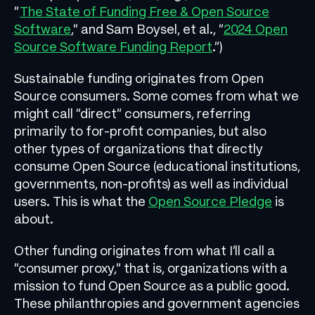
“
The State of Funding Free & Open Source
Software
,” and Sam Boysel, et al., “
2024 Open
Source Software Funding Report
.”)
Sustainable funding originates from Open
Source consumers. Some comes from what we
might call “direct” consumers, referring
primarily to for-profit companies, but also
other types of organizations that directly
consume Open Source (educational institutions,
governments, non-profits) as well as individual
users. This is what the
Open Source Pledge
is
about.
Other funding originates from what I’ll call a
“consumer proxy,” that is, organizations with a
mission to fund Open Source as a public good.
These philanthropies and government agencies