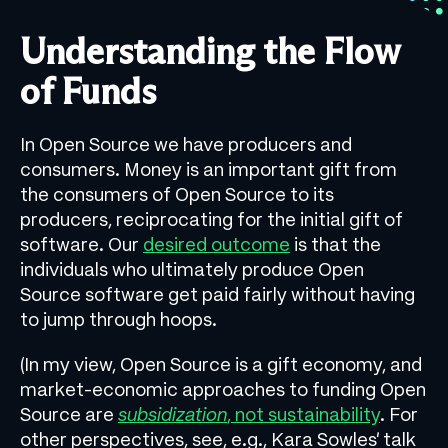
Understanding the Flow
of Funds
In Open Source we have producers and
consumers. Money is an important gift from
the consumers of Open Source to its
producers, reciprocating for the initial gift of
software. Our
desired outcome
is that the
individuals who ultimately produce Open
Source software get paid fairly without having
to jump through hoops.
(In my view, Open Source is a gift economy, and
market-economic approaches to funding Open
Source are
subsidization
, not sustainability
. For
other perspectives, see, e.g., Kara Sowles’ talk