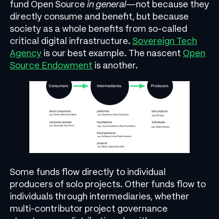
fund Open Source
in general
—not because they
directly consume and benefit, but because
society as a whole benefits from so-called
critical digital infrastructure.
Sovereign Tech
Agency
is our best example. The nascent
Open
Source Endowment
is another.
Some funds flow directly to individual
producers of solo projects. Other funds flow to
individuals through intermediaries, whether
multi-contributor project governance