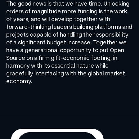
The good news is that we have time. Unlocking
orders of magnitude more funding is the work
of years, and will develop together with
forward-thinking leaders building platforms and
projects capable of handling the responsibility
of a significant budget increase. Together we
have a generational opportunity to put Open
Source on a firm gift-economic footing, in
harmony with its essential nature while
gracefully interfacing with the global market
economy.