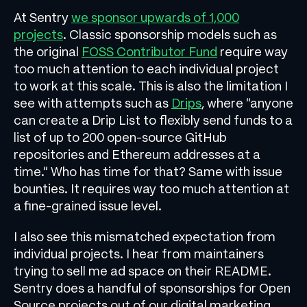
At Sentry
we sponsor upwards of 1,000
projects
. Classic sponsorship models such as
the original
FOSS Contributor Fund
require way
too much attention to each individual project
to work at this scale. This is also the limitation I
see with attempts such as
Drips
, where “anyone
can create a Drip List to flexibly send funds to a
list of up to 200 open-source GitHub
repositories and Ethereum addresses at a
time.” Who has time for that? Same with issue
bounties. It requires way too much attention at
a fine-grained issue level.
I also see this mismatched expectation from
individual projects. I hear from maintainers
trying to sell me ad space on their README.
Sentry does a handful of sponsorships for Open
Source projects out of our digital marketing