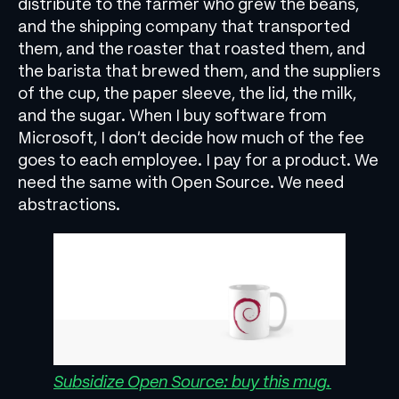
distribute to the farmer who grew the beans,
and the shipping company that transported
them, and the roaster that roasted them, and
the barista that brewed them, and the suppliers
of the cup, the paper sleeve, the lid, the milk,
and the sugar. When I buy software from
Microsoft, I don’t decide how much of the fee
goes to each employee. I pay for a product. We
need the same with Open Source. We need
abstractions.
Subsidize Open Source: buy this mug.